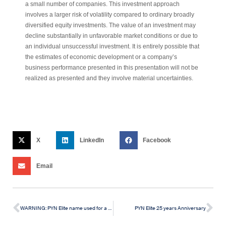
a small number of companies. This investment approach
involves a larger risk of volatility compared to ordinary broadly
diversified equity investments. The value of an investment may
decline substantially in unfavorable market conditions or due to
an individual unsuccessful investment. It is entirely possible that
the estimates of economic development or a company’s
business performance presented in this presentation will not be
realized as presented and they involve material uncertainties.
X
LinkedIn
Facebook
Email
WARNING: PYN Elite name used for a scam in Vietnam
PYN Elite 25 years Anniversary