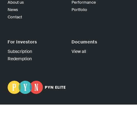
About us
Performance
News
Portfolio
Contact
For Investors
Documents
Subscription
View all
Redemption
PYN Fund Management Ltd | P.O Box 139, 00101 Helsinki
FINLAND | Tel +358-9-270 70400 | Fax +358-9-270 70409 |
Business ID: 0665275-5