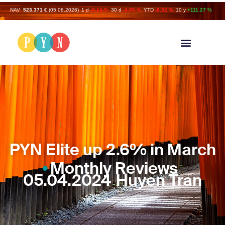
NAV:
523.371 €
(05.08.2026)
1 d
-0.14 %
30 d
-4.95 %
YTD
-8.92 %
10 y
+111.27 %
PYN Elite up 2.6% in March
Monthly Reviews
05.04.2024
Huyen Tran