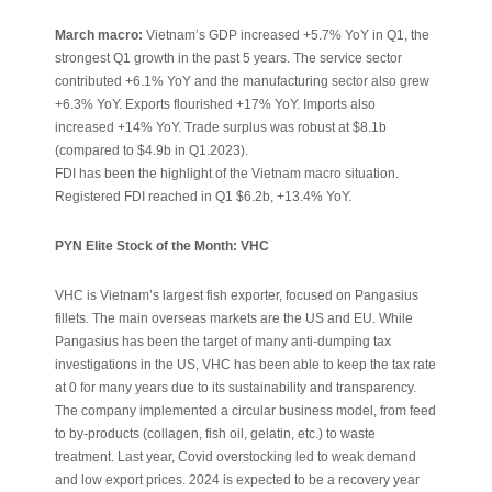
March macro:
Vietnam’s GDP increased +5.7% YoY in Q1, the
strongest Q1 growth in the past 5 years. The service sector
contributed +6.1% YoY and the manufacturing sector also grew
+6.3% YoY. Exports flourished +17% YoY. Imports also
increased +14% YoY. Trade surplus was robust at $8.1b
(compared to $4.9b in Q1.2023).
FDI has been the highlight of the Vietnam macro situation.
Registered FDI reached in Q1 $6.2b, +13.4% YoY.
PYN Elite Stock of the Month: VHC
VHC is Vietnam’s largest fish exporter, focused on Pangasius
fillets. The main overseas markets are the US and EU. While
Pangasius has been the target of many anti-dumping tax
investigations in the US, VHC has been able to keep the tax rate
at 0 for many years due to its sustainability and transparency.
The company implemented a circular business model, from feed
to by-products (collagen, fish oil, gelatin, etc.) to waste
treatment. Last year, Covid overstocking led to weak demand
and low export prices. 2024 is expected to be a recovery year