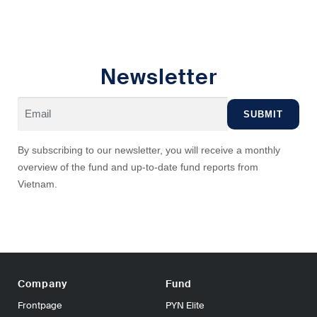
Newsletter
By subscribing to our newsletter, you will receive a monthly
overview of the fund and up-to-date fund reports from
Vietnam.
Company
Fund
Frontpage
PYN Elite