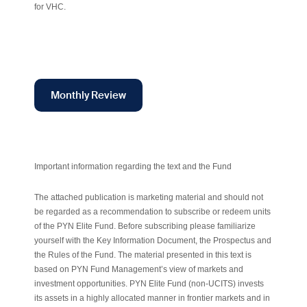
for VHC.
Monthly Review
Important information regarding the text and the Fund
The attached publication is marketing material and should not
be regarded as a recommendation to subscribe or redeem units
of the PYN Elite Fund. Before subscribing please familiarize
yourself with the Key Information Document, the Prospectus and
the Rules of the Fund. The material presented in this text is
based on PYN Fund Management’s view of markets and
investment opportunities. PYN Elite Fund (non-UCITS) invests
its assets in a highly allocated manner in frontier markets and in