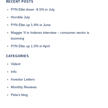
RECENT POSTS
PYN Elite down -8.5% in July
Horrible July
PYN Elite up 1.8% in June
Maggie Yi in Inderes interview – consumer sector is
booming
PYN Elite up 1.0% in April
CATEGORIES
Videot
Info
Investor Letters
Monthly Reviews
Peta's blog