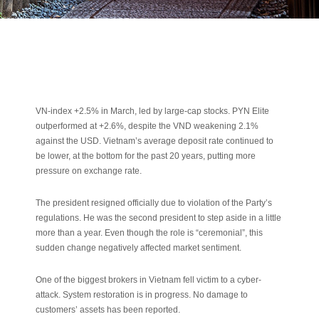
VN-index +2.5% in March, led by large-cap stocks. PYN Elite
outperformed at +2.6%, despite the VND weakening 2.1%
against the USD. Vietnam’s average deposit rate continued to
be lower, at the bottom for the past 20 years, putting more
pressure on exchange rate.
The president resigned officially due to violation of the Party’s
regulations. He was the second president to step aside in a little
more than a year. Even though the role is “ceremonial”, this
sudden change negatively affected market sentiment.
One of the biggest brokers in Vietnam fell victim to a cyber-
attack. System restoration is in progress. No damage to
customers’ assets has been reported.