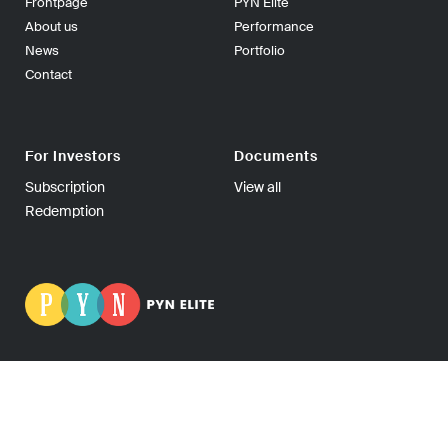
Frontpage
PYN Elite
About us
Performance
News
Portfolio
Contact
For Investors
Documents
Subscription
View all
Redemption
PYN Fund Management Ltd | P.O Box 139, 00101 Helsinki
FINLAND | Tel +358-9-270 70400 | Fax +358-9-270 70409 |