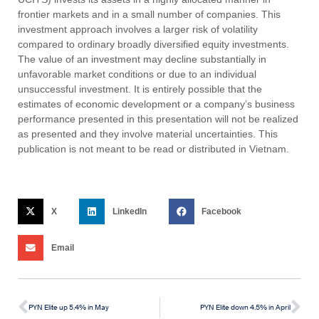
frontier markets and in a small number of companies. This
investment approach involves a larger risk of volatility
compared to ordinary broadly diversified equity investments.
The value of an investment may decline substantially in
unfavorable market conditions or due to an individual
unsuccessful investment. It is entirely possible that the
estimates of economic development or a company’s business
performance presented in this presentation will not be realized
as presented and they involve material uncertainties. This
publication is not meant to be read or distributed in Vietnam.
X
LinkedIn
Facebook
Email
PYN Elite up 5.4% in May
PYN Elite down 4.5% in April