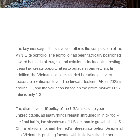
The key message of this Investor letter is the composition of the
PYN Elite portfolio. The portfolio has been tactically positioned
toward banks, brokerages, and aviation. It includes interesting
ideas that create opportunities to pursue strong returns. In
addition, the Vietnamese stock market is trading at a very
reasonable valuation level. The forward-looking P/E for 2025 is
around 11, and the valuation based on the entire market’s P/S
ratio is only 1.3.
The disruptive tariff policy of the USA makes the year
unpredictable, as many things remain shrouded in thick fog –
the final tariffs, the slowdown of U.S. economic growth, the U.S.–
China relationship, and the Fed’s interest rate policy. Despite all
this, Vietnam is pushing forward with initiatives that further