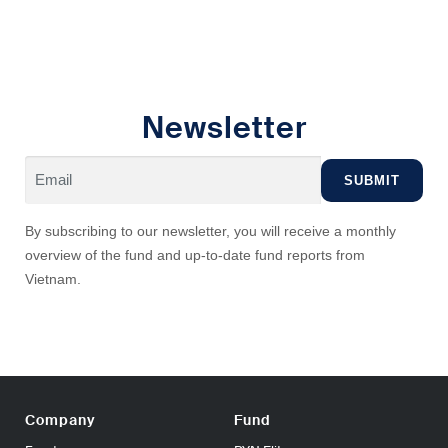
Newsletter
By subscribing to our newsletter, you will receive a monthly
overview of the fund and up-to-date fund reports from
Vietnam.
Company
Fund