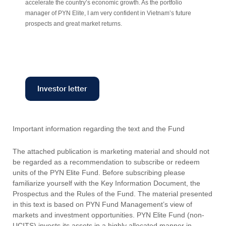
accelerate the country’s economic growth. As the portfolio
manager of PYN Elite, I am very confident in Vietnam’s future
prospects and great market returns.
Investor letter
Important information regarding the text and the Fund
The attached publication is marketing material and should not
be regarded as a recommendation to subscribe or redeem
units of the PYN Elite Fund. Before subscribing please
familiarize yourself with the Key Information Document, the
Prospectus and the Rules of the Fund. The material presented
in this text is based on PYN Fund Management’s view of
markets and investment opportunities. PYN Elite Fund (non-
UCITS) invests its assets in a highly allocated manner in