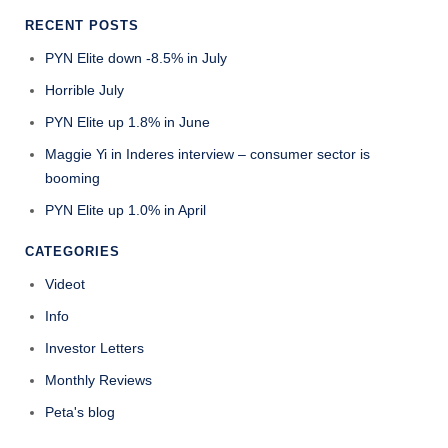
RECENT POSTS
PYN Elite down -8.5% in July
Horrible July
PYN Elite up 1.8% in June
Maggie Yi in Inderes interview – consumer sector is
booming
PYN Elite up 1.0% in April
CATEGORIES
Videot
Info
Investor Letters
Monthly Reviews
Peta's blog