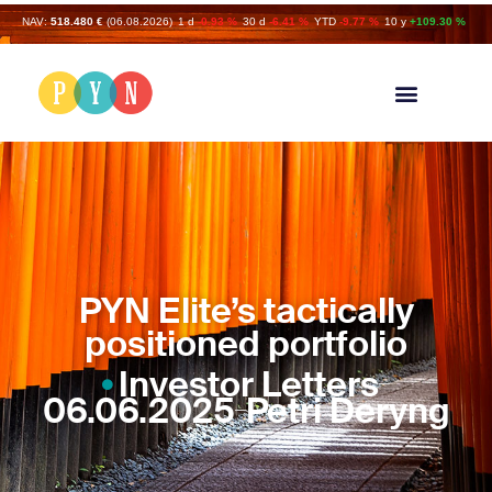
NAV:
518.480 €
(06.08.2026)
1 d
-0.93 %
30 d
-6.41 %
YTD
-9.77 %
10 y
+109.30 %
PYN Elite’s tactically
positioned portfolio
Investor Letters
06.06.2025
Petri Deryng