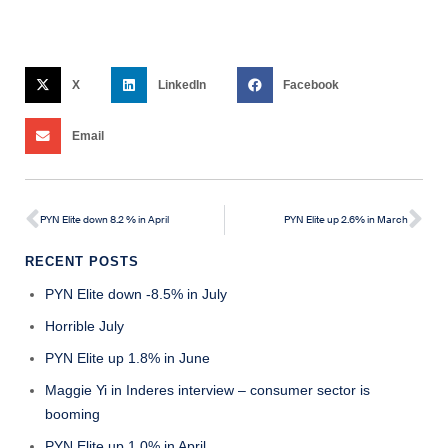
X
LinkedIn
Facebook
Email
PYN Elite down 8.2 % in April
PYN Elite up 2.6% in March
RECENT POSTS
PYN Elite down -8.5% in July
Horrible July
PYN Elite up 1.8% in June
Maggie Yi in Inderes interview – consumer sector is
booming
PYN Elite up 1.0% in April