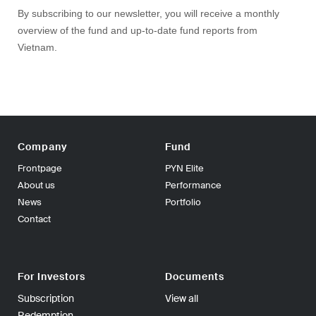
By subscribing to our newsletter, you will receive a monthly
overview of the fund and up-to-date fund reports from
Vietnam.
Company
Fund
Frontpage
PYN Elite
About us
Performance
News
Portfolio
Contact
For Investors
Documents
Subscription
View all
Redemption