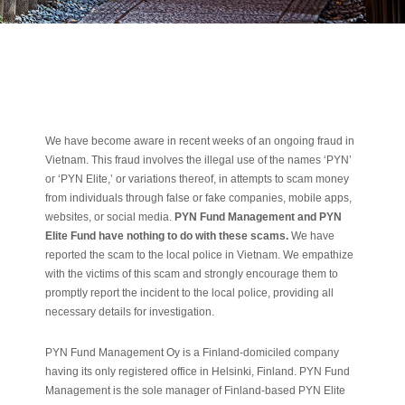
We have become aware in recent weeks of an ongoing fraud in
Vietnam. This fraud involves the illegal use of the names ‘PYN’
or ‘PYN Elite,’ or variations thereof, in attempts to scam money
from individuals through false or fake companies, mobile apps,
websites, or social media.
PYN Fund Management and PYN
Elite Fund have nothing to do with these scams.
We have
reported the scam to the local police in Vietnam. We empathize
with the victims of this scam and strongly encourage them to
promptly report the incident to the local police, providing all
necessary details for investigation.
PYN Fund Management Oy is a Finland-domiciled company
having its only registered office in Helsinki, Finland. PYN Fund
Management is the sole manager of Finland-based PYN Elite