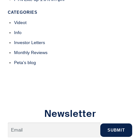
CATEGORIES
Videot
Info
Investor Letters
Monthly Reviews
Peta's blog
Newsletter