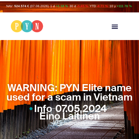
NAV:
524.574 €
(07.08.2026)
1 d
+1.18 %
30 d
-5.65 %
YTD
-8.71 %
10 y
+111.76 %
WARNING: PYN Elite name
used for a scam in Vietnam
Info
07.05.2024
Eino Laitinen