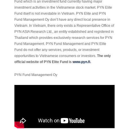
Fund which is an investment fund currently having major
investment activities in the Vietnamese stock market. PYN Elite
Fund itself is not investable in Vietnam. PYN Elite and PYN
Fund Management Oy don’t have any direct local presence in
Vietnam. In Vietnam, there only exists a Representative Office of
PYN ASIA Research Ltd., an entity established and registered in
Thailand which provides exclusively research services for PYN
Fund Management. PYN Fund Management and PYN Elite
Fund do not offer any services, products, or investment
opportunities to Vietnamese consumers or investors.
The only
official website of PYN Elite Fund is
www.pyn.fi
.
PYN Fund Management Oy