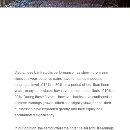
Vietnamese bank stocks performance has shown promising
signs this year, but price gains have remained moderate,
ranging at level of 15% to 30%. In a period of less than three
years, many bank stocks have even recorded declines of 10% to
20%. During these 3 years, however, banks have continued to
achieve earnings growth, albeit at a slightly slower pace, their
businesses have expanded greatly, and their equity has
accumulated significantly.
In our opinion, the sector offers the potential for robust earnings