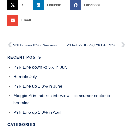
X
LinkedIn
Facebook
Email
PYN Elite down 1.2% in November
VN-Index YTD +7%, PYN Elite +12% – recent weeks experienced a pullback
RECENT POSTS
PYN Elite down -8.5% in July
Horrible July
PYN Elite up 1.8% in June
Maggie Yi in Inderes interview – consumer sector is
booming
PYN Elite up 1.0% in April
CATEGORIES