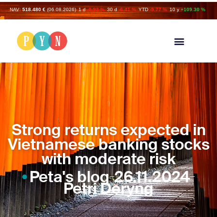
NAV:
518.480 €
(06.08.2026)
1 d
-0.93 %
30 d
-6.41 %
YTD
-9.77 %
10 y
+109.30 %
Strong returns expected in
Vietnamese banking stocks
with moderate risk
Peta's blog
26.11.2024
Petri Deryng