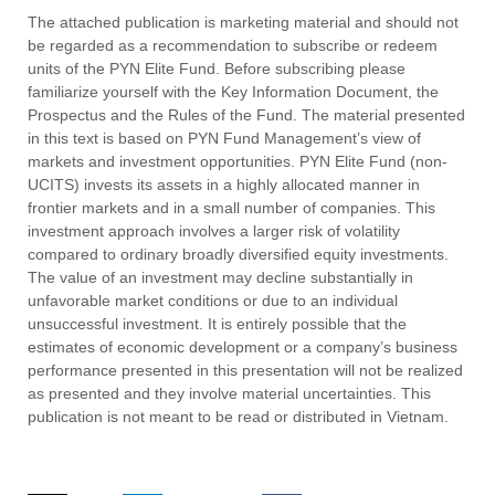
The attached publication is marketing material and should not
be regarded as a recommendation to subscribe or redeem
units of the PYN Elite Fund. Before subscribing please
familiarize yourself with the Key Information Document, the
Prospectus and the Rules of the Fund. The material presented
in this text is based on PYN Fund Management’s view of
markets and investment opportunities. PYN Elite Fund (non-
UCITS) invests its assets in a highly allocated manner in
frontier markets and in a small number of companies. This
investment approach involves a larger risk of volatility
compared to ordinary broadly diversified equity investments.
The value of an investment may decline substantially in
unfavorable market conditions or due to an individual
unsuccessful investment. It is entirely possible that the
estimates of economic development or a company’s business
performance presented in this presentation will not be realized
as presented and they involve material uncertainties. This
publication is not meant to be read or distributed in Vietnam.