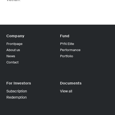
Company
Fund
Frontpage
PYN Elite
About us
Performance
News
Portfolio
Contact
For Investors
Documents
Subscription
View all
Redemption