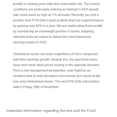
growth in coming years with very reasonable risk. The current
conditions are particularly enticing as Vietnam’s GDP growth
rate could reach as high as 7% annually. Recently, we sold a
position from PYN Elite’s bank portfolio that had outperformance
by gaining over 60% in a year. We are reallocating these profits
by maintaining an overweight position in banks, targeting
selected picks we expect to deliver the most impressive
earnings jumps in 2025.
Vietnamese banks can even outperform US tech companies
with their earnings growth. Despite this, the past three years
have seen bank stock prices moving in the opposite direction.
From a risk management perspective, now might be an
excellent time to shift allocations from trendy tech stocks to the
less sexy Vietnamese banks. The next PYN Elite subscription
date is Friday, 29th of November.
Important information regarding the text and the Fund