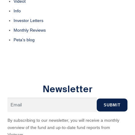
Videot
Info
Investor Letters
Monthly Reviews
Peta's blog
Newsletter
By subscribing to our newsletter, you will receive a monthly
overview of the fund and up-to-date fund reports from
Vietnam.