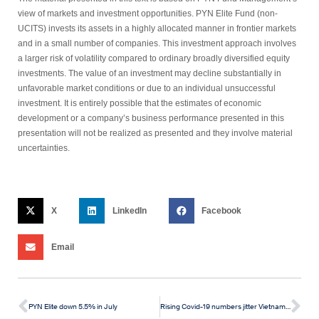
view of markets and investment opportunities. PYN Elite Fund (non-
UCITS) invests its assets in a highly allocated manner in frontier markets
and in a small number of companies. This investment approach involves
a larger risk of volatility compared to ordinary broadly diversified equity
investments. The value of an investment may decline substantially in
unfavorable market conditions or due to an individual unsuccessful
investment. It is entirely possible that the estimates of economic
development or a company’s business performance presented in this
presentation will not be realized as presented and they involve material
uncertainties.
X
LinkedIn
Facebook
Email
PYN Elite down 5.5% in July
Rising Covid-19 numbers jitter Vietnamese Stock Market