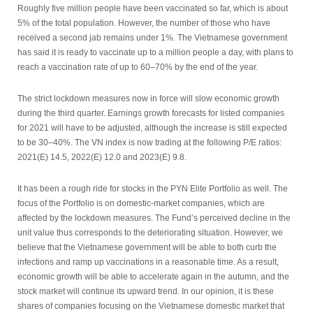
Roughly five million people have been vaccinated so far, which is about
5% of the total population. However, the number of those who have
received a second jab remains under 1%. The Vietnamese government
has said it is ready to vaccinate up to a million people a day, with plans to
reach a vaccination rate of up to 60–70% by the end of the year.
The strict lockdown measures now in force will slow economic growth
during the third quarter. Earnings growth forecasts for listed companies
for 2021 will have to be adjusted, although the increase is still expected
to be 30–40%. The VN index is now trading at the following P/E ratios:
2021(E) 14.5, 2022(E) 12.0 and 2023(E) 9.8.
It has been a rough ride for stocks in the PYN Elite Portfolio as well. The
focus of the Portfolio is on domestic-market companies, which are
affected by the lockdown measures. The Fund’s perceived decline in the
unit value thus corresponds to the deteriorating situation. However, we
believe that the Vietnamese government will be able to both curb the
infections and ramp up vaccinations in a reasonable time. As a result,
economic growth will be able to accelerate again in the autumn, and the
stock market will continue its upward trend. In our opinion, it is these
shares of companies focusing on the Vietnamese domestic market that