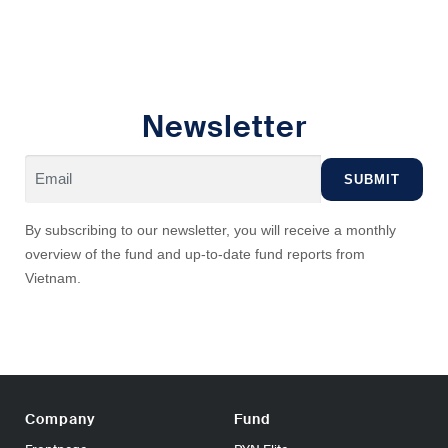
Newsletter
By subscribing to our newsletter, you will receive a monthly
overview of the fund and up-to-date fund reports from
Vietnam.
Company
Fund