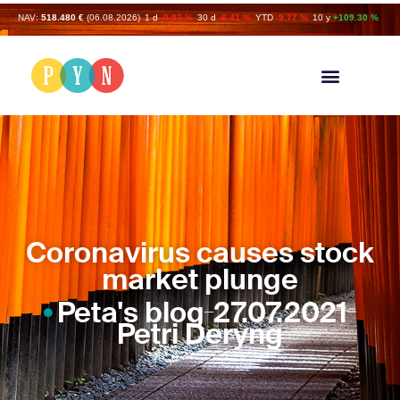
NAV:
518.480 €
(06.08.2026)
1 d
-0.93 %
30 d
-6.41 %
YTD
-9.77 %
10 y
+109.30 %
Coronavirus causes stock
market plunge
Peta's blog
27.07.2021
Petri Deryng