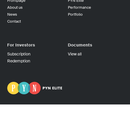
Frontpage
PYN Elite
About us
Performance
News
Portfolio
Contact
For Investors
Documents
Subscription
View all
Redemption
PYN Fund Management Ltd | P.O Box 139, 00101 Helsinki
FINLAND | Tel +358-9-270 70400 | Fax +358-9-270 70409 |