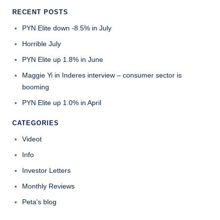
RECENT POSTS
PYN Elite down -8.5% in July
Horrible July
PYN Elite up 1.8% in June
Maggie Yi in Inderes interview – consumer sector is
booming
PYN Elite up 1.0% in April
CATEGORIES
Videot
Info
Investor Letters
Monthly Reviews
Peta's blog