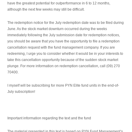
have the greatest potential for outperformance in 6 to 12 months,
although the next few weeks may still be difficult.
The redemption notice for the July redemption date was to be filed during
June. As the stock market downturn occurred during the weeks
immediately following the July submission date for redemption notices,
you should be aware that you have the opportunity to file a redemption
cancellation request with the fund management company. If you are
redeeming, I urge you to consider whether it would be in your interests to
take this cancellation opportunity because of the sudden stock market
plunge. For more information on redemption cancellation, call (09) 270
70400.
I myself will be subscribing for more PYN Elite fund units in the end-of-
July subscription!
Important information regarding the text and the fund
The material presented in this text is based on PYN Fund Management’s