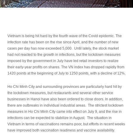
Vietnam is being hit hard by the fourth wave of the Covid epidemic. The
infection rate has been on the rise since April, and the number of new
cases per day has now exceeded 5,000. Until lately, the stock market
had not reacted to the growth in infections, but the lockdown measures
imposed by the government in July have led retail investors to realize
their early-year profits on shares. The VN index has dropped rapidly from
1420 points at the beginning of July to 1250 points, with a decline of 12%.
Ho Chi Minh City and surrounding provinces are particularly hard hit by
the lockdown measures, but restaurants and several other service
businesses in Hanoi have also been ordered to close doors. In addition,
there are outbreaks in individual industrial areas. The strictest lockdown
measures in Ho Chi Minh City came into effect on July 9, and the rise in
infections can be expected to stabilize in August. The situation in
Vietnam in terms of vaccinations remains poor, but efforts in recent weeks
have improved both vaccination readiness and vaccine availability.