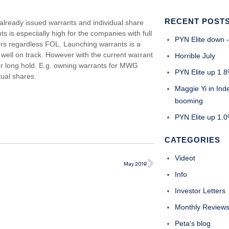
RECENT POST
already issued warrants and individual share
s is especiially high for the companies with full
PYN Elite down -
tors regardless FOL. Launching warrants is a
 well on track. However with the current warrant
Horrible July
for long hold. E.g. owning warrants for MWG
PYN Elite up 1.8
ual shares.
Maggie Yi in Ind
booming
PYN Elite up 1.0%
CATEGORIES
Videot
May 2019
Info
Investor Letters
Monthly Review
Peta's blog