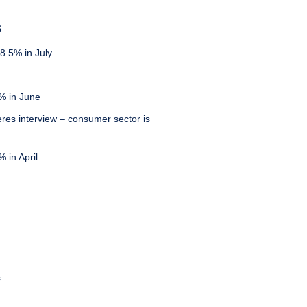
S
8.5% in July
% in June
eres interview – consumer sector is
 in April
s