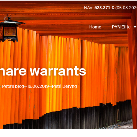
NAV:
523.371 €
(05.08.202
Home
PYN Elite
hare warrants
Peta's blog
19.06.2019
Petri Deryng