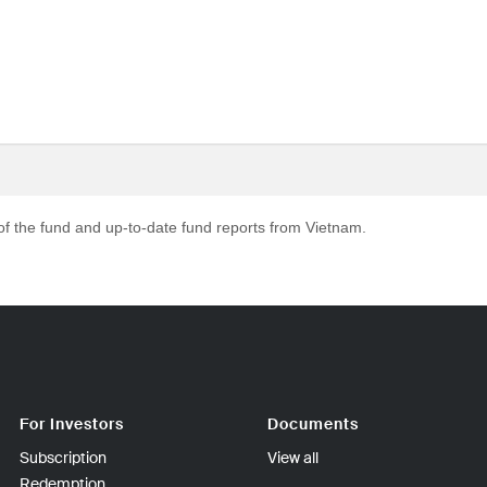
 of the fund and up-to-date fund reports from Vietnam.
For Investors
Documents
Subscription
View all
Redemption