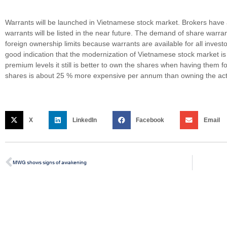
Warrants will be launched in Vietnamese stock market. Brokers have 
warrants will be listed in the near future. The demand of share warrant
foreign ownership limits because warrants are available for all inves
good indication that the modernization of Vietnamese stock market is
premium levels it still is better to own the shares when having them 
shares is about 25 % more expensive per annum than owning the act
X
LinkedIn
Facebook
Email
MWG shows signs of awakening