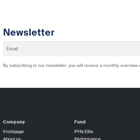
Newsletter
By subscribing to our newsletter, you will receive a monthly overview
Company
Fund
Frontpage
PYN Elite
About us
Performance