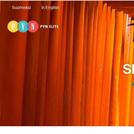
Suomeksi
in English
S