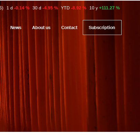
6)
1 d
-0.14 %
30 d
-4.95 %
YTD
-8.92 %
10 y
+111.27 %
News
About us
Contact
Subscription