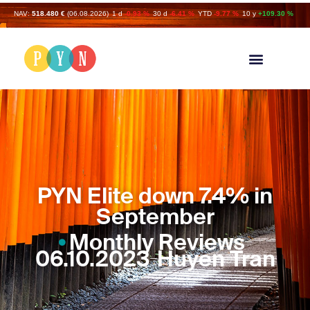
NAV:
518.480 €
(06.08.2026)
1 d
-0.93 %
30 d
-6.41 %
YTD
-9.77 %
10 y
+109.30 %
PYN Elite down 7.4% in
September
Monthly Reviews
06.10.2023
Huyen Tran