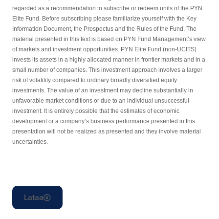
regarded as a recommendation to subscribe or redeem units of the PYN
Elite Fund. Before subscribing please familiarize yourself with the Key
Information Document, the Prospectus and the Rules of the Fund. The
material presented in this text is based on PYN Fund Management’s view
of markets and investment opportunities. PYN Elite Fund (non-UCITS)
invests its assets in a highly allocated manner in frontier markets and in a
small number of companies. This investment approach involves a larger
risk of volatility compared to ordinary broadly diversified equity
investments. The value of an investment may decline substantially in
unfavorable market conditions or due to an individual unsuccessful
investment. It is entirely possible that the estimates of economic
development or a company’s business performance presented in this
presentation will not be realized as presented and they involve material
uncertainties.
Lataa