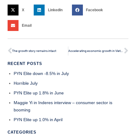
X
LinkedIn
Facebook
Email
The growth story remains intact
Accelerating economic growth in Vietnam should start to boost the stock market
RECENT POSTS
PYN Elite down -8.5% in July
Horrible July
PYN Elite up 1.8% in June
Maggie Yi in Inderes interview – consumer sector is
booming
PYN Elite up 1.0% in April
CATEGORIES