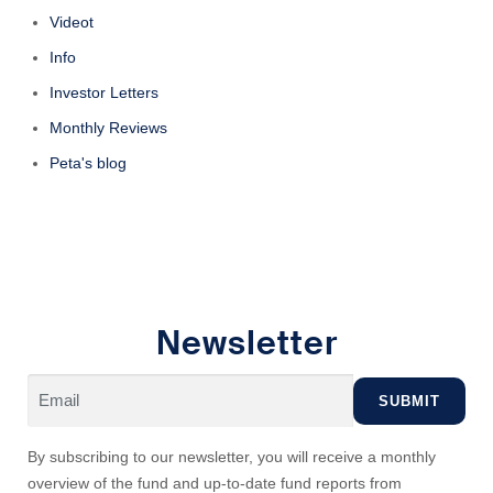
Videot
Info
Investor Letters
Monthly Reviews
Peta's blog
Newsletter
By subscribing to our newsletter, you will receive a monthly
overview of the fund and up-to-date fund reports from