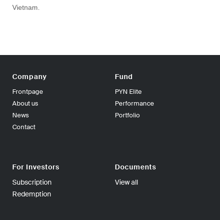
Vietnam.
Company
Fund
Frontpage
PYN Elite
About us
Performance
News
Portfolio
Contact
For Investors
Documents
Subscription
View all
Redemption