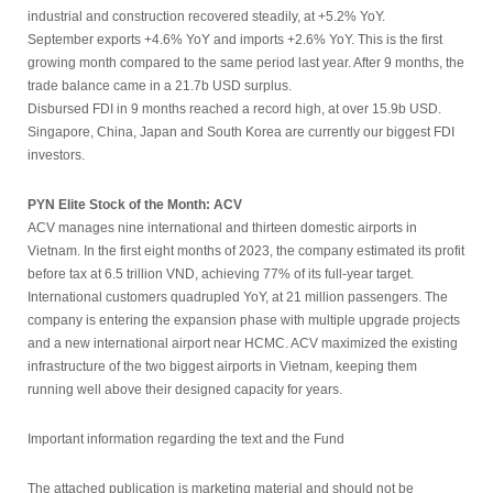
industrial and construction recovered steadily, at +5.2% YoY.
September exports +4.6% YoY and imports +2.6% YoY. This is the first
growing month compared to the same period last year. After 9 months, the
trade balance came in a 21.7b USD surplus.
Disbursed FDI in 9 months reached a record high, at over 15.9b USD.
Singapore, China, Japan and South Korea are currently our biggest FDI
investors.
PYN Elite Stock of the Month: ACV
ACV manages nine international and thirteen domestic airports in
Vietnam. In the first eight months of 2023, the company estimated its profit
before tax at 6.5 trillion VND, achieving 77% of its full-year target.
International customers quadrupled YoY, at 21 million passengers. The
company is entering the expansion phase with multiple upgrade projects
and a new international airport near HCMC. ACV maximized the existing
infrastructure of the two biggest airports in Vietnam, keeping them
running well above their designed capacity for years.
Important information regarding the text and the Fund
The attached publication is marketing material and should not be