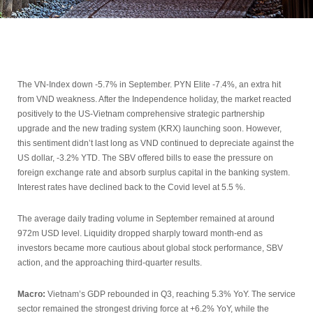
The VN-Index down -5.7% in September. PYN Elite -7.4%, an extra hit
from VND weakness. After the Independence holiday, the market reacted
positively to the US-Vietnam comprehensive strategic partnership
upgrade and the new trading system (KRX) launching soon. However,
this sentiment didn’t last long as VND continued to depreciate against the
US dollar, -3.2% YTD. The SBV offered bills to ease the pressure on
foreign exchange rate and absorb surplus capital in the banking system.
Interest rates have declined back to the Covid level at 5.5 %.
The average daily trading volume in September remained at around
972m USD level. Liquidity dropped sharply toward month-end as
investors became more cautious about global stock performance, SBV
action, and the approaching third-quarter results.
Macro:
Vietnam’s GDP rebounded in Q3, reaching 5.3% YoY. The service
sector remained the strongest driving force at +6.2% YoY, while the