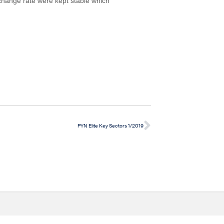
change rate were kept stable which
PYN Elite Key Sectors 1/2019