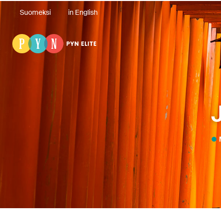
Suomeksi
in English