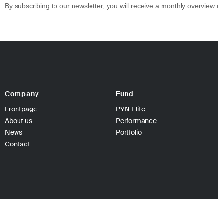
By subscribing to our newsletter, you will receive a monthly overview
Company
Fund
Frontpage
PYN Elite
About us
Performance
News
Portfolio
Contact
PYN Fund Management Ltd | P.O Box 139, 00101 Hel