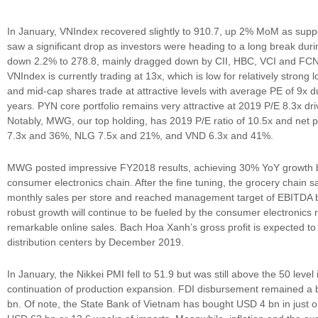
In January, VNIndex recovered slightly to 910.7, up 2% MoM as sup
saw a significant drop as investors were heading to a long break du
down 2.2% to 278.8, mainly dragged down by CII, HBC, VCI and FCN. 
VNIndex is currently trading at 13x, which is low for relatively strong
and mid-cap shares trade at attractive levels with average PE of 9x d
years. PYN core portfolio remains very attractive at 2019 P/E 8.3x d
Notably, MWG, our top holding, has 2019 P/E ratio of 10.5x and net
7.3x and 36%, NLG 7.5x and 21%, and VND 6.3x and 41%.
MWG posted impressive FY2018 results, achieving 30% YoY growth bot
consumer electronics chain. After the fine tuning, the grocery chain 
monthly sales per store and reached management target of EBITDA 
robust growth will continue to be fueled by the consumer electronics r
remarkable online sales. Bach Hoa Xanh’s gross profit is expected to
distribution centers by December 2019.
In January, the Nikkei PMI fell to 51.9 but was still above the 50 leve
continuation of production expansion. FDI disbursement remained a b
bn. Of note, the State Bank of Vietnam has bought USD 4 bn in just 