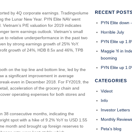
RECENT POST
ported by 4Q corporate earnings. Tradingvolume
ring the Lunar New Year. PYN Elite NAV went
PYN Elite down -
Vietnam’s P/E valuation for 2019 indicates
 longer term earnings outlook. Vietnam’s small
Horrible July
ue to relative underperformance in the past two
PYN Elite up 1.8
riven by strong earnings growth of 25% YoY.
 profit growth of 24%, HDB 8.5x and 46%, TPB
Maggie Yi in Ind
booming
PYN Elite up 1.0%
h on the top line and bottom line, led by the
saw a significant improvement in average
CATEGORIES
break-even in December 2018. For FY2019, the
etail, acceleration of the grocery chain and
Videot
 cover operating expenses for both stores and
Info
Investor Letters
l in 38 consecutive months, indicating the
Monthly Review
right spot with a hike of 9.2% YoY to USD 1.55
one month and brought up foreign reserves to
Peta's blog