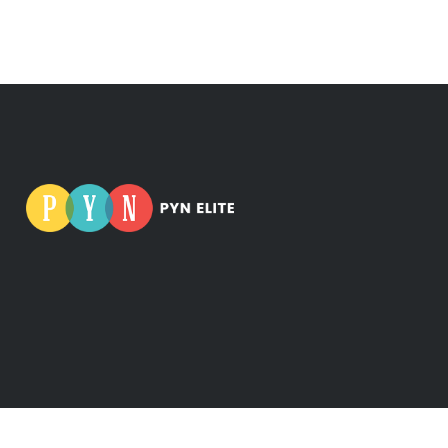
iness ID: 0665275-5