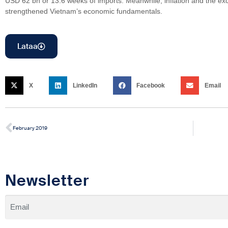
USD 62 bn or 13.6 weeks of imports. Meanwhile, inflation and the ex
strengthened Vietnam’s economic fundamentals.
Lataa
X
LinkedIn
Facebook
Email
February 2019
Newsletter