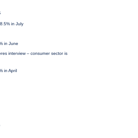
S
8.5% in July
% in June
eres interview – consumer sector is
 in April
s