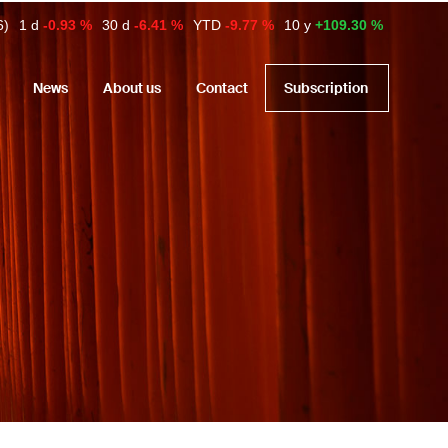
6)
1 d
-0.93 %
30 d
-6.41 %
YTD
-9.77 %
10 y
+109.30 %
News
About us
Contact
Subscription