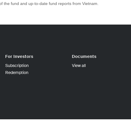
 of the fund and up-to-date fund reports from Vietnam.
For Investors
Documents
Subscription
View all
Redemption
sinki FINLAND | Tel +358-9-270 70400 | Fax +358-9-270 70409 | Bus