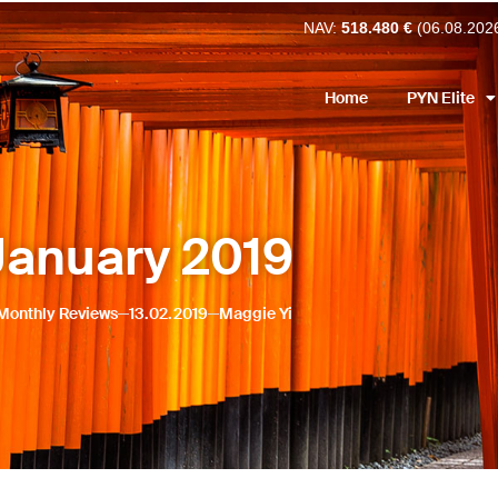
NAV:
518.480 €
(06.08.202
Home
PYN Elite
January 2019
Monthly Reviews
13.02.2019
Maggie Yi