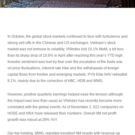
In October, the global stock markets continued to face with turbulence and
strong sell-offs in the Chinese and US exchanges. Vietnam’s stock
market was not immune to volatility, VNIndex lost 10.1% MoM, a bit less
than its sharp drop of 10.6% in April after reaching this year’s YTD high.
Investor sentiment was hurt by fear over the escalation of the trade war,
oil price fluctuations, interest rate hike and the withdrawals of foreign
capital flows from frontier and emerging markets. PYN Elite NAV retreated
8.1%, mainly due to the correction of HBC, HDB and MWG.
However, positive quarterly earnings helped ease the tension although
the impact was less than usual as VNIndex has recently become more
correlated with the global events. As of November 2, 622 companies on
HOSE and HNX have released their numbers. Overall 9M net profit
growth was robust at 28% YoY.
Our top holding, MWG, reported excellent 9M results with revenue up