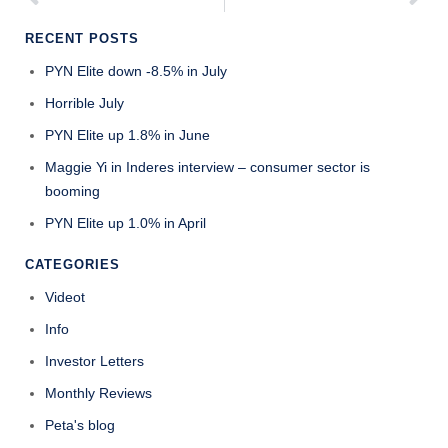
RECENT POSTS
PYN Elite down -8.5% in July
Horrible July
PYN Elite up 1.8% in June
Maggie Yi in Inderes interview – consumer sector is
booming
PYN Elite up 1.0% in April
CATEGORIES
Videot
Info
Investor Letters
Monthly Reviews
Peta's blog