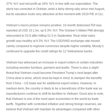
37% YoY and net profit up 34% YoY, in line with our expectation. The
stock has corrected in October, amid a fairly strong rally since mid-August,
but its valuation looks very attractive at this moment with 2019 P/E of 11x.
Vietnam’s macro picture remains positive. 10-month disbursed FDI was
reported at USD 15.1 bn, up 6.3% YoY. The October’s Nikkei PMI strongly
rebounded to 53.9 after hitting 51.5 in September. Real retail sales
growth was healthy at 9.3% YoY. The USD/VND exchange rate moved
calmly compared to regional currencies despite higher volatility. Moody’s
continued to upgrade the credit ratings for 12 Vietnamese banks.
Vietnam has witnessed an increase in export orders in certain industries
including wooden furniture, garment and textile. There is also a slight
threat that Vietnam could become President Trump’s next target after
China deal is done, which must be kept in mind, to dampen the benefits
from China – US trade war for additional export orders. However, in
medium-term, the country is likely to be a beneficiary of the trade war as
manufacturers continue to shift its facilities to Vietnam. Good also to note,
that Vietnam is one of the most open economies in the world by trade
tariffs. Together with controlled inflation and strong foreign reserves, we
believe that Vietnam will maintain its advantages compared with other