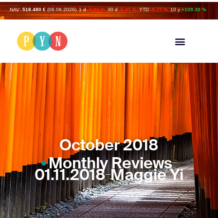
NAV:
518.480 €
(06.08.2026)
1 d
-0.93 %
30 d
-6.41 %
YTD
-9.77 %
10 y
+109.30 %
October 2018
Monthly Reviews
01.11.2018
Maggie Yi