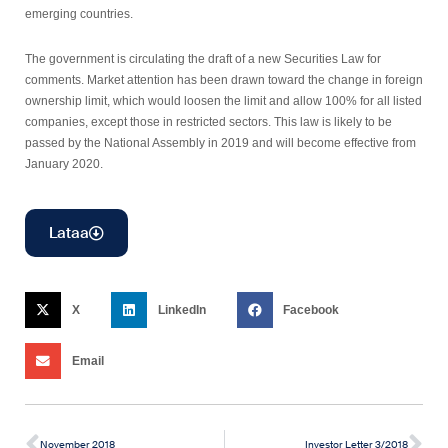
emerging countries.
The government is circulating the draft of a new Securities Law for
comments. Market attention has been drawn toward the change in foreign
ownership limit, which would loosen the limit and allow 100% for all listed
companies, except those in restricted sectors. This law is likely to be
passed by the National Assembly in 2019 and will become effective from
January 2020.
Lataa
X
LinkedIn
Facebook
Email
November 2018
Investor Letter 3/2018