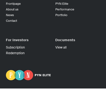
Frontpage
PYN Elite
About us
Performance
News
Portfolio
Contact
For Investors
Documents
Subscription
View all
Redemption
PYN Fund Management Ltd | P.O Box 139, 00101 Helsinki
FINLAND | Tel +358-9-270 70400 | Fax +358-9-270 70409 |