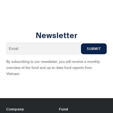
Newsletter
By subscribing to our newsletter, you will receive a monthly
overview of the fund and up-to-date fund reports from
Vietnam.
Company
Fund