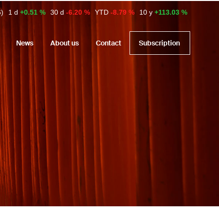
6)
1 d
+0.51 %
30 d
-6.20 %
YTD
-8.79 %
10 y
+113.03 %
News
About us
Contact
Subscription