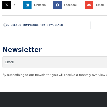
X
LinkedIn
Facebook
Email
VN INDEX BOTTOMING OUT: –43% IN TWO YEARS
Newsletter
By subscribing to our newsletter, you will receive a monthly overview