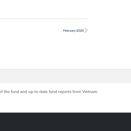
February 2020
 of the fund and up-to-date fund reports from Vietnam.