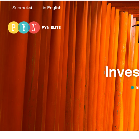
Suomeksi
in English
Inves
I