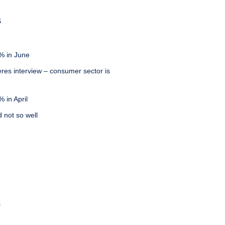
S
% in June
eres interview – consumer sector is
 in April
d not so well
s