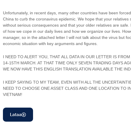
Unfortunately, in recent days, many other countries have been forced
China to curb the coronavirus epidemic. We hope that your relatives 
without serious consequences and that your older relatives are safe. 
of how we cope in our daily lives and how we organize our lives. Howe
manager, so in the attached letter I will not talk about the virus but f
economic situation with key arguments and figures.
I NEED TO ALERT YOU, THAT ALL DATA IN OUR LETTER IS FR
14-15TH MARCH. AT THAT TIME ONLY SEVEN TRADING DAYS AGO
WE NOW HAVE THIS ENGLISH TRANSLATION AVAILABLE THE INDE
I KEEP SAYING TO MY TEAM, EVEN WITH ALL THE UNCERTAINTI
NEED TO CHOOSE ONE ASSET CLASS AND ONE LOCATION TO INV
VIETNAM!
Lataa