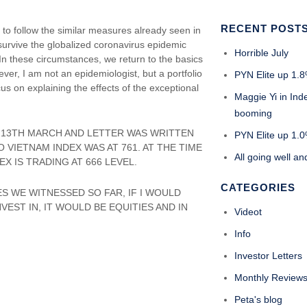
RECENT POST
 to follow the similar measures already seen in
survive the globalized coronavirus epidemic
Horrible July
In these circumstances, we return to the basics
ver, I am not an epidemiologist, but a portfolio
PYN Elite up 1.8
ocus on explaining the effects of the exceptional
Maggie Yi in Ind
booming
OM 13TH MARCH AND LETTER WAS WRITTEN
PYN Elite up 1.0%
 VIETNAM INDEX WAS AT 761. AT THE TIME
All going well an
X IS TRADING AT 666 LEVEL.
CATEGORIES
ES WE WITNESSED SO FAR, IF I WOULD
EST IN, IT WOULD BE EQUITIES AND IN
Videot
Info
Investor Letters
Monthly Review
Peta's blog