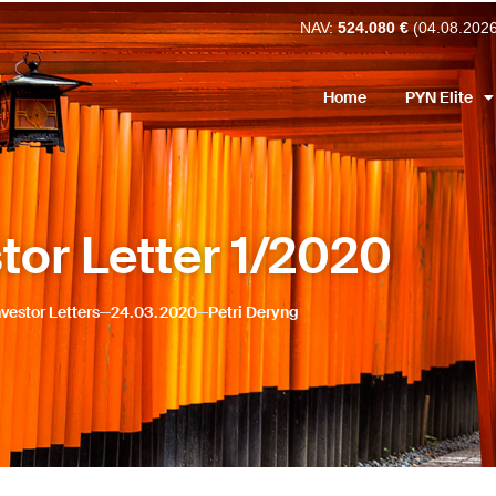
NAV:
524.080 €
(04.08.202
Home
PYN Elite
tor Letter 1/2020
nvestor Letters
24.03.2020
Petri Deryng