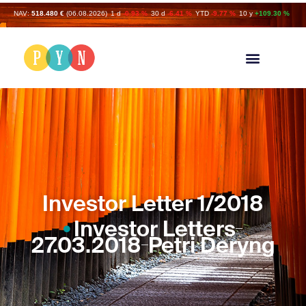
NAV:
518.480 €
(06.08.2026)
1 d
-0.93 %
30 d
-6.41 %
YTD
-9.77 %
10 y
+109.30 %
Investor Letter 1/2018
Investor Letters
27.03.2018
Petri Deryng