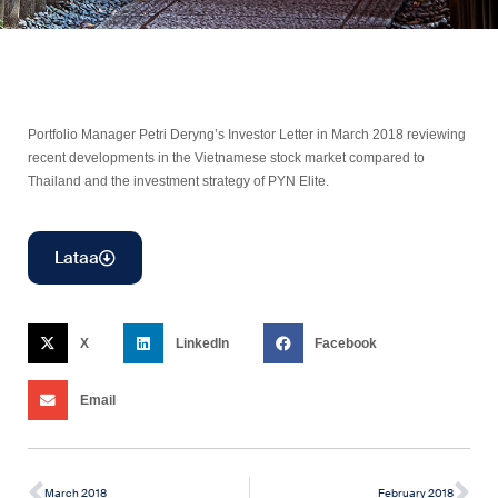
Portfolio Manager Petri Deryng’s Investor Letter in March 2018 reviewing
recent developments in the Vietnamese stock market compared to
Thailand and the investment strategy of PYN Elite.
Lataa
X
LinkedIn
Facebook
Email
March 2018
February 2018