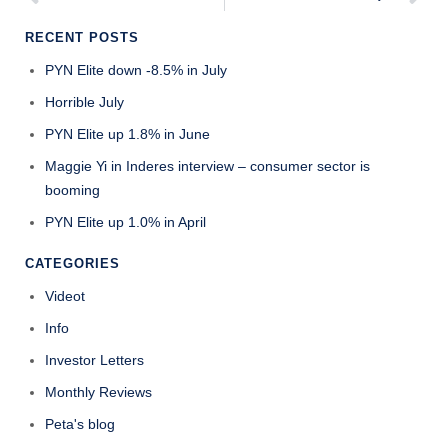
RECENT POSTS
PYN Elite down -8.5% in July
Horrible July
PYN Elite up 1.8% in June
Maggie Yi in Inderes interview – consumer sector is
booming
PYN Elite up 1.0% in April
CATEGORIES
Videot
Info
Investor Letters
Monthly Reviews
Peta's blog