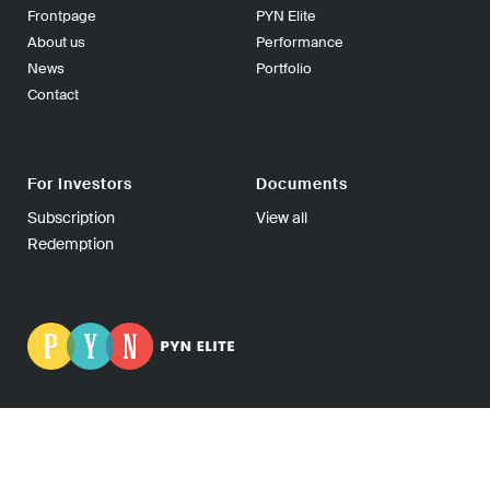
Frontpage
PYN Elite
About us
Performance
News
Portfolio
Contact
For Investors
Documents
Subscription
View all
Redemption
PYN Fund Management Ltd | P.O Box 139, 00101 Helsinki
FINLAND | Tel +358-9-270 70400 | Fax +358-9-270 70409 |