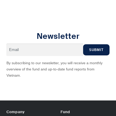
Newsletter
By subscribing to our newsletter, you will receive a monthly
overview of the fund and up-to-date fund reports from
Vietnam.
Company
Fund