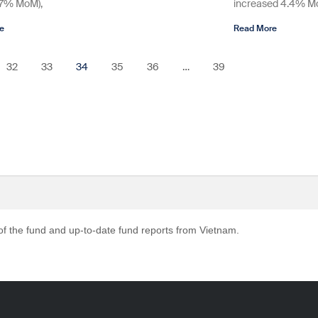
.7% MoM),
increased 4.4% MoM
e
Read More
32
33
34
35
36
…
39
 of the fund and up-to-date fund reports from Vietnam.