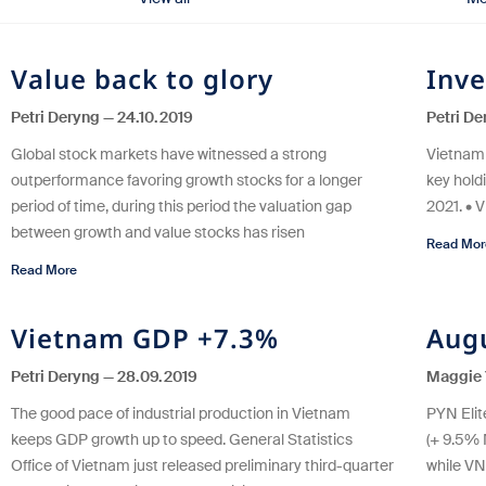
Value back to glory
Inve
Petri Deryng
24.10.2019
Petri D
Global stock markets have witnessed a strong
Vietnam 
outperformance favoring growth stocks for a longer
key holdi
period of time, during this period the valuation gap
2021. • 
between growth and value stocks has risen
Read Mor
Read More
Vietnam GDP +7.3%
Aug
Petri Deryng
28.09.2019
Maggie 
The good pace of industrial production in Vietnam
PYN Elit
keeps GDP growth up to speed. General Statistics
(+ 9.5%
Office of Vietnam just released preliminary third-quarter
while VN