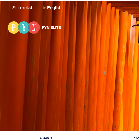
Suomeksi
in English
View all
Mo