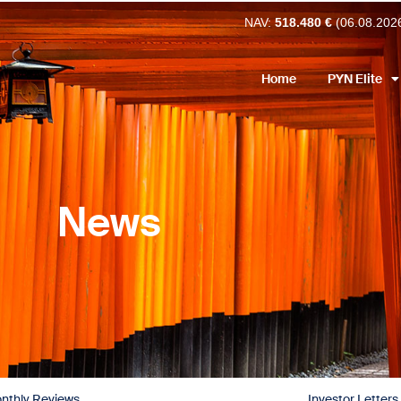
NAV:
518.480 €
(06.08.202
Home
PYN Elite
News
nthly Reviews
Investor Letters