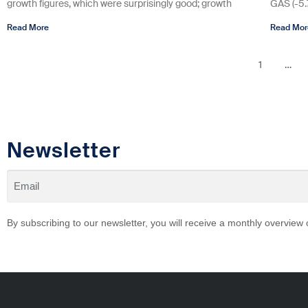
growth figures, which were surprisingly good; growth
GAS (-5
Read More
Read Mor
1
…
Newsletter
By subscribing to our newsletter, you will receive a monthly overview