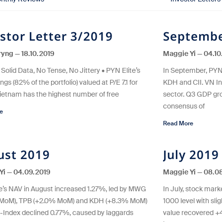
stor Letter 3/2019
Septembe
eryng
18.10.2019
Maggie Yi
04.10
Solid Data, No Tense, No Jittery • PYN Elite’s
In September, PYN
ngs (82% of the portfolio) valued at P/E 7.1 for
KDH and CII. VN I
Vietnam has the highest number of free
sector. Q3 GDP gro
consensus of
e
Read More
ust 2019
July 2019
Yi
04.09.2019
Maggie Yi
08.08
e’s NAV in August increased 1.27%, led by MWG
In July, stock mar
 MoM), TPB (+2.0% MoM) and KDH (+8.3% MoM)
1000 level with slig
-Index declined 0.77%, caused by laggards
value recovered 