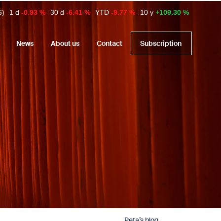
6)
1 d
-0.93 %
30 d
-6.41 %
YTD
-9.77 %
10 y
+109.30 %
News
About us
Contact
Subscription
Peta’s blog