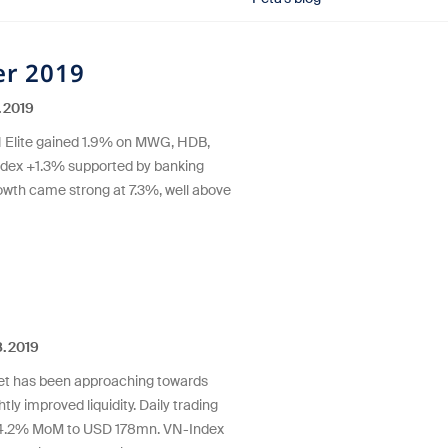
r 2019
.2019
 Elite gained 1.9% on MWG, HDB,
ndex +1.3% supported by banking
wth came strong at 7.3%, well above
.2019
ket has been approaching towards
htly improved liquidity. Daily trading
+4.2% MoM to USD 178mn. VN-Index